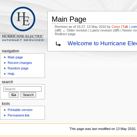
Main Page
Revision as of 15:27, 13 May 2010 by
Coryr
(
Talk
|
con
(diff) ← Older revision | Latest revision (diff) | Newer re
Redirect page
Jump to:
navigation
,
search
Welcome to Hurricane Elec
navigation
Main page
Recent changes
Random page
Help
search
tools
Printable version
Permanent link
This page was last modified on 13 May 2010, 