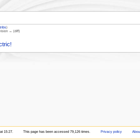
tribs
)
vision → (diff)
tric!
at 15:27.
This page has been accessed 79,126 times.
Privacy policy
Abou