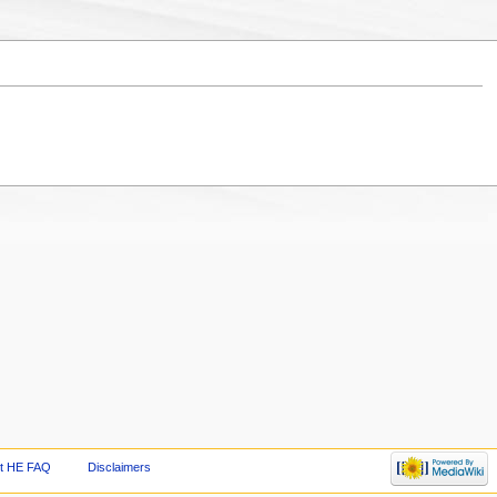
t HE FAQ
Disclaimers